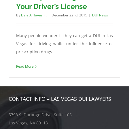
Your Driver’s License
By
Dale A Hayes Jr.
|
December 22nd, 2015
|
DUI News
Many people wonder if they can get a DUI in Las
Vegas for driving while under the influence of
prescription drugs.
Read More
CONTACT INFO – LAS VEGAS DUI LAWYERS
5798 S. Durango Drive, Suite 105
Las Vegas, NV 89113