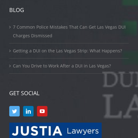
BLOG
7 Common Police Mistakes That Can Get Las Vegas DUI
Charges Dismissed
Getting a DUI on the Las Vegas Strip: What Happens?
Can You Drive to Work After a DUI in Las Vegas?
GET SOCIAL