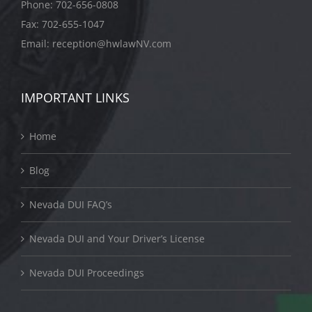
Phone:
702-656-0808
Fax: 702-655-1047
Email:
reception@hwlawNV.com
IMPORTANT LINKS
Home
Blog
Nevada DUI FAQ’s
Nevada DUI and Your Driver’s License
Nevada DUI Proceedings