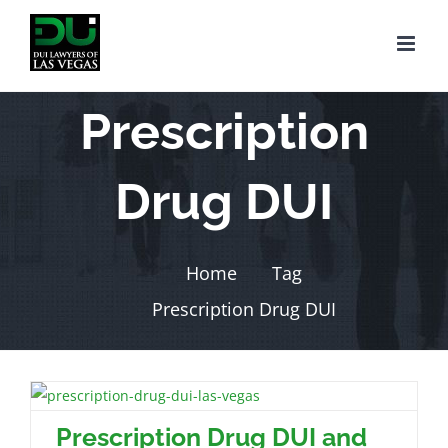
Skip
to
content
Prescription
Drug DUI
Home
Tag
Prescription Drug DUI
Prescription Drug DUI and