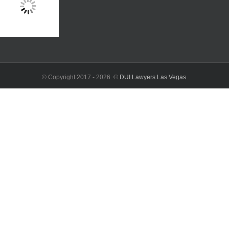
© Copyright 2017 -
2026 ©
DUI Lawyers Las Vegas