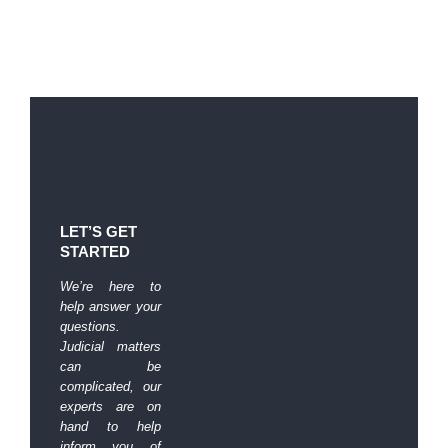
LET’S GET
STARTED
We’re here to
help answer your
questions.
Judicial matters
can be
complicated, our
experts are on
hand to help
inform you of