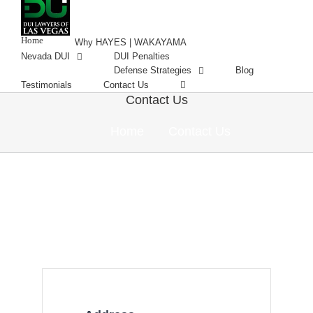
Skip
to
content
Home
Why HAYES | WAKAYAMA
Nevada DUI
DUI Penalties
Defense Strategies
Blog
Testimonials
Contact Us
Contact Us
Home
Contact Us