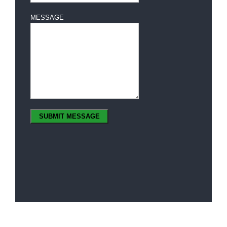
MESSAGE