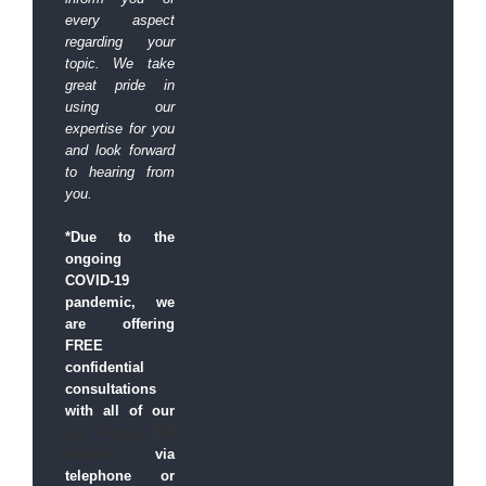
every aspect
regarding your
topic.
We take
great pride in
using our
expertise for you
and look forward
to hearing from
you.
*Due to the
ongoing
COVID-19
pandemic, we
are offering
FREE
confidential
consultations
with all of our
Las Vegas DUI
lawyers
via
telephone or