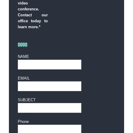
video
conference.
Contact our
office today to
learn more.*
NAME
EMAIL
SUBJECT
Phone