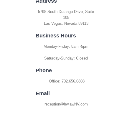
Address
5798 South Durango Drive, Suite
105
Las Vegas, Nevada 89113
Business Hours
Monday-Friday: 8am -5pm
Saturday-Sunday: Closed
Phone
Office: 702.656.0808
Email
reception@hwlawNV.com