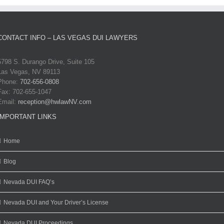
CONTACT INFO – LAS VEGAS DUI LAWYERS
5798 S. Durango Drive, Suite 105
Las Vegas, NV 89113
Phone:
702-656-0808
Fax: 702-655-1047
Email:
reception@hwlawNV.com
IMPORTANT LINKS
Home
Blog
Nevada DUI FAQ’s
Nevada DUI and Your Driver’s License
Nevada DUI Proceedings