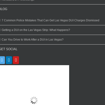
BLOG
7 Common Police Mistakes That Can Get Las Vegas DUI Charges Dismissed
Getting a DUI on the Las Vegas Strip: What Happens?
Can You Drive to Work After a DUI in Las Vegas?
GET SOCIAL