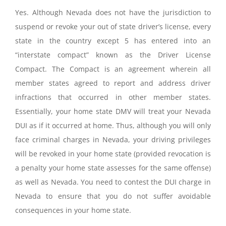
Yes. Although Nevada does not have the jurisdiction to
suspend or revoke your out of state driver’s license, every
state in the country except 5 has entered into an
“interstate compact” known as the Driver License
Compact. The Compact is an agreement wherein all
member states agreed to report and address driver
infractions that occurred in other member states.
Essentially, your home state DMV will treat your Nevada
DUI as if it occurred at home. Thus, although you will only
face criminal charges in Nevada, your driving privileges
will be revoked in your home state (provided revocation is
a penalty your home state assesses for the same offense)
as well as Nevada. You need to contest the DUI charge in
Nevada to ensure that you do not suffer avoidable
consequences in your home state.