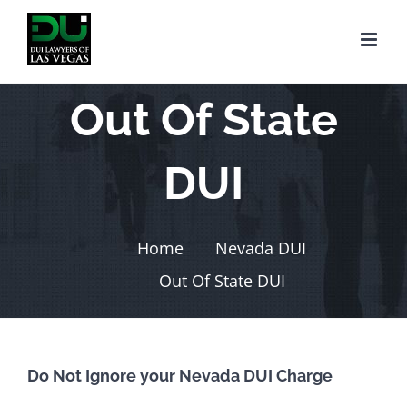
Skip
to
content
Out Of State
DUI
Home
Nevada DUI
Out Of State DUI
Do Not Ignore your Nevada DUI Charge