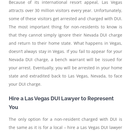
Because of its international resort appeal, Las Vegas
attracts over 30 million visitors every year. Unfortunately,
some of these visitors get arrested and charged with DUI.
The most important thing for non-residents to know is
that they cannot simply ignore their Nevada DUI charge
and return to their home state. What happens in Vegas,
doesn’t always stay in Vegas. If you fail to appear for your
Nevada DUI charge, a bench warrant will be issued for
your arrest. Eventually, you will be arrested in your home
state and extradited back to Las Vegas, Nevada, to face
your DUI charge.
Hire a Las Vegas DUI Lawyer to Represent
You
The only option for a non-resident charged with DUI is
the same as it is for a local – hire a Las Vegas DUI lawyer