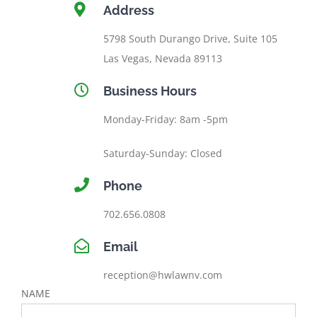
Address
5798 South Durango Drive, Suite 105
Las Vegas, Nevada 89113
Business Hours
Monday-Friday: 8am -5pm
Saturday-Sunday: Closed
Phone
702.656.0808
Email
reception@hwlawnv.com
NAME