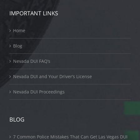
IMPORTANT LINKS
Home
Blog
Nevada DUI FAQ’s
Nevada DUI and Your Driver’s License
Nevada DUI Proceedings
BLOG
7 Common Police Mistakes That Can Get Las Vegas DUI