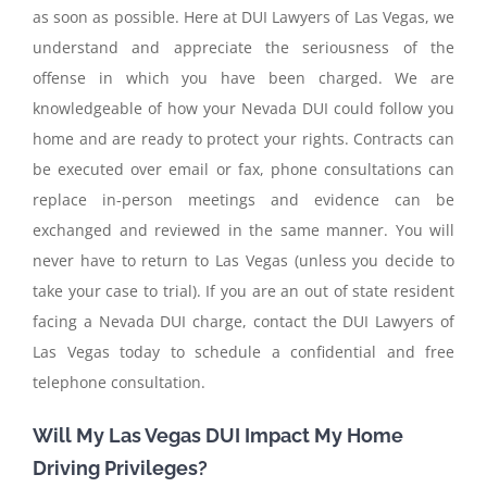
as soon as possible. Here at DUI Lawyers of Las Vegas, we
understand and appreciate the seriousness of the
offense in which you have been charged. We are
knowledgeable of how your Nevada DUI could follow you
home and are ready to protect your rights. Contracts can
be executed over email or fax, phone consultations can
replace in-person meetings and evidence can be
exchanged and reviewed in the same manner. You will
never have to return to Las Vegas (unless you decide to
take your case to trial). If you are an out of state resident
facing a Nevada DUI charge, contact the DUI Lawyers of
Las Vegas today to schedule a confidential and free
telephone consultation.
Will My Las Vegas DUI Impact My Home
Driving Privileges?