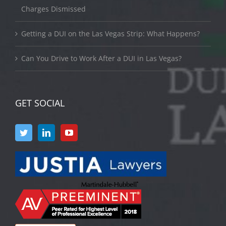
Charges Dismissed
Getting a DUI on the Las Vegas Strip: What Happens?
Can You Drive to Work After a DUI in Las Vegas?
GET SOCIAL