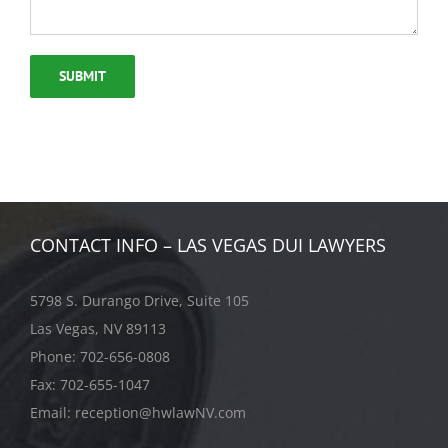
CONTACT INFO – LAS VEGAS DUI LAWYERS
5798 S. Durango Drive, Suite 105
Las Vegas, NV 89113
Phone:
702-656-0808
Fax: 702-655-1047
Email:
reception@hwlawNV.com