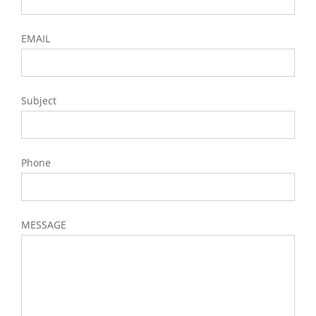
EMAIL
Subject
Phone
MESSAGE