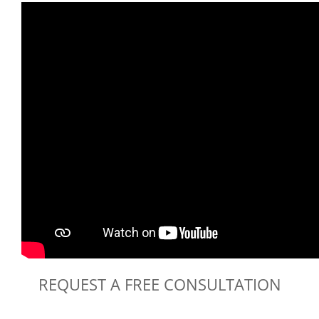
REQUEST A FREE CONSULTATION