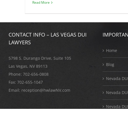
Read More
CONTACT INFO – LAS VEGAS DUI
IMPORTAN
LAWYERS
Home
5798 S. Durango Drive, Suite 105
Blog
Las Vegas, NV 89113
Phone:
702-656-0808
Nevada DUI
Fax: 702-655-1047
Email:
reception@hwlawNV.com
Nevada DUI 
Nevada DUI