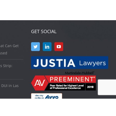
GET SOCIAL
at Can Get
ssed
s Strip:
 DUI in Las