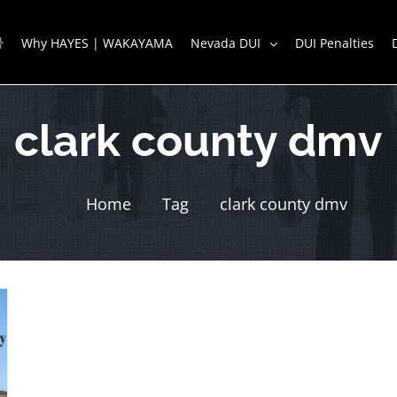
Why HAYES | WAKAYAMA
Nevada DUI
DUI Penalties
clark county dmv
Home
Tag
clark county dmv