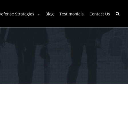
Defense Strategies
Blog
Testimonials
Contact Us