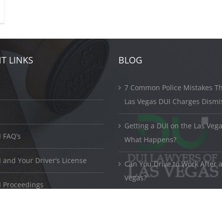
T LINKS
BLOG
7 Common Police Mistakes Th
Las Vegas DUI Charges Dismi
Getting a DUI on the Las Vega
 FAQ’s
What Happens?
and Your Driver’s License
Can You Drive to Work After a
Vegas?
 Proceedings
© Copyright 2017 -
2026 ©
DUI Lawyers Las Vegas