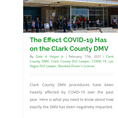
The Effect COVID-19 Has
on the Clark County DMV
By
Dale A Hayes Jr.
|
February 17th, 2021
|
Clark
County DMV
,
Clark County DUI Lawyer
,
COVID-19
,
Las
Vegas DUI Lawyer
,
Revoked Driver's License
Clark County DMV procedures have been
heavily affected by COVID-19 over the past
year. Here is what you need to know about how
exactly the DMV has been negatively impacted.