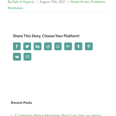
By
Dale A Hayes Jr.
|
August 10th, 2021
|
House Arrest
,
Probation
,
Restitution
Share This Story, Choose Your Platform!
Facebook
Twitter
LinkedIn
Reddit
Whatsapp
Google+
Tumblr
Pinterest
Vk
Email
Recent Posts
7 Common Police Mistakes That Can Get Las Vegas