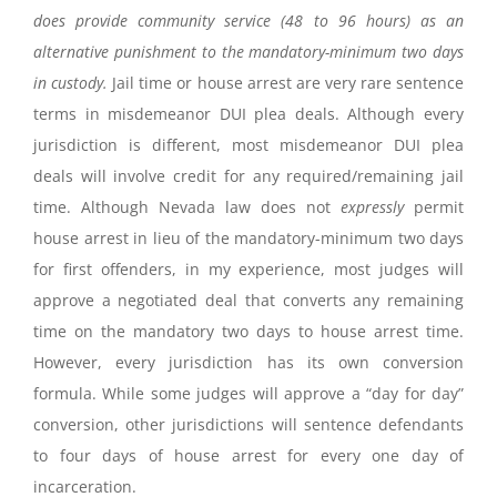
does provide community service (48 to 96 hours) as an
alternative punishment to the mandatory-minimum two days
in custody.
Jail time or house arrest are very rare sentence
terms in misdemeanor DUI plea deals. Although every
jurisdiction is different, most misdemeanor DUI plea
deals will involve credit for any required/remaining jail
time. Although Nevada law does not
expressly
permit
house arrest in lieu of the mandatory-minimum two days
for first offenders, in my experience, most judges will
approve a negotiated deal that converts any remaining
time on the mandatory two days to house arrest time.
However, every jurisdiction has its own conversion
formula. While some judges will approve a “day for day”
conversion, other jurisdictions will sentence defendants
to four days of house arrest for every one day of
incarceration.