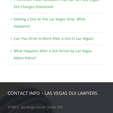
DUI Charges Dismissed
Getting a DUI on the Las Vegas Strip: What
Happens?
Can You Drive to Work After a DUI in Las Vegas?
What Happens After a DUI Arrest by Las Vegas
Metro Police?
CONTACT INFO – LAS VEGAS DUI LAWYERS
5798 S. Durango Drive, Suite 105