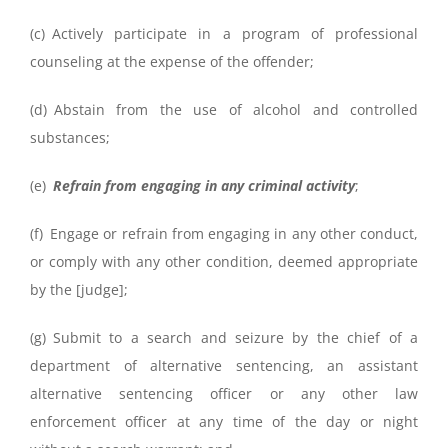
(c) Actively participate in a program of professional
counseling at the expense of the offender;
(d) Abstain from the use of alcohol and controlled
substances;
(e)
Refrain from engaging in any criminal activity
;
(f) Engage or refrain from engaging in any other conduct,
or comply with any other condition, deemed appropriate
by the [judge];
(g) Submit to a search and seizure by the chief of a
department of alternative sentencing, an assistant
alternative sentencing officer or any other law
enforcement officer at any time of the day or night