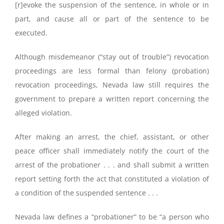
[r]evoke the suspension of the sentence, in whole or in
part, and cause all or part of the sentence to be
executed.
Although misdemeanor (“stay out of trouble”) revocation
proceedings are less formal than felony (probation)
revocation proceedings, Nevada law still requires the
government to prepare a written report concerning the
alleged violation.
After making an arrest, the chief, assistant, or other
peace officer shall immediately notify the court of the
arrest of the probationer . . . and shall submit a written
report setting forth the act that constituted a violation of
a condition of the suspended sentence . . .
Nevada law defines a “probationer” to be “a person who