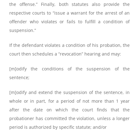
the offense.” Finally, both statutes also provide the
respective courts to “issue a warrant for the arrest of an
offender who violates or fails to fulfill a condition of
suspension.”
If the defendant violates a condition of his probation, the
court then schedules a “revocation” hearing and may:
[m]odify the conditions of the suspension of the
sentence;
[m]odify and extend the suspension of the sentence, in
whole or in part, for a period of not more than 1 year
after the date on which the court finds that the
probationer has committed the violation, unless a longer
period is authorized by specific statute; and/or