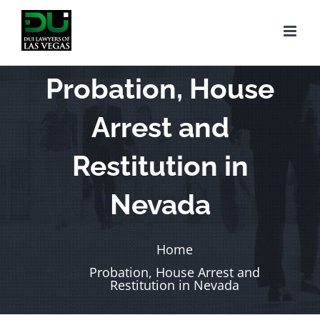
Skip
to
content
Probation, House
Arrest and
Restitution in
Nevada
Home
Probation, House Arrest and
Restitution in Nevada