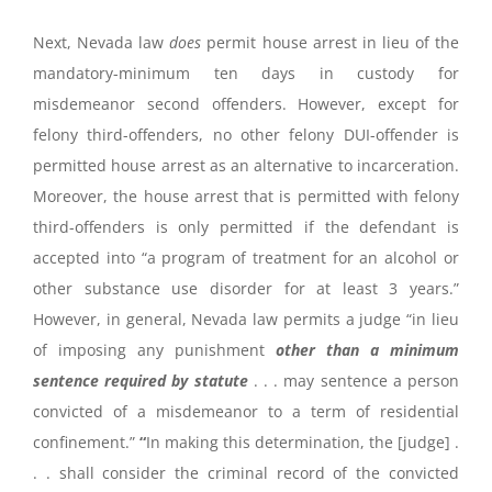
Next, Nevada law
does
permit house arrest in lieu of the
mandatory-minimum ten days in custody for
misdemeanor second offenders. However, except for
felony third-offenders, no other felony DUI-offender is
permitted house arrest as an alternative to incarceration.
Moreover, the house arrest that is permitted with felony
third-offenders is only permitted if the defendant is
accepted into “a program of treatment for an alcohol or
other substance use disorder for at least 3 years.”
However, in general, Nevada law permits a judge “in lieu
of imposing any punishment
other than a minimum
sentence required by statute
. . . may sentence a person
convicted of a misdemeanor to a term of residential
confinement.”
“
In making this determination, the [judge] .
. . shall consider the criminal record of the convicted