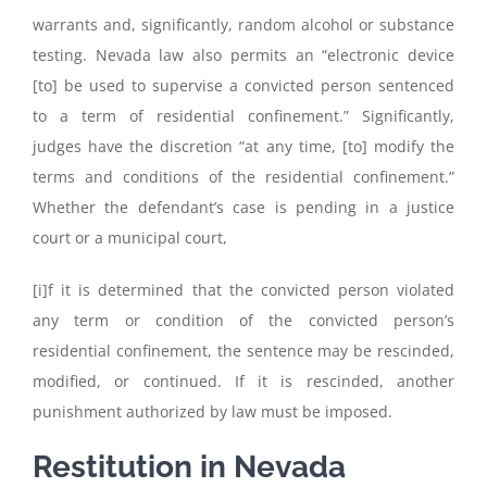
warrants and, significantly, random alcohol or substance
testing. Nevada law also permits an “electronic device
[to] be used to supervise a convicted person sentenced
to a term of residential confinement.” Significantly,
judges have the discretion “at any time, [to] modify the
terms and conditions of the residential confinement.”
Whether the defendant’s case is pending in a justice
court or a municipal court,
[i]f it is determined that the convicted person violated
any term or condition of the convicted person’s
residential confinement, the sentence may be rescinded,
modified, or continued. If it is rescinded, another
punishment authorized by law must be imposed.
Restitution in Nevada