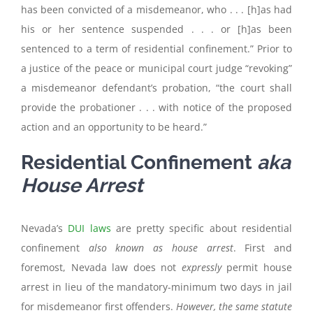
has been convicted of a misdemeanor, who . . . [h]as had
his or her sentence suspended . . . or [h]as been
sentenced to a term of residential confinement.” Prior to
a justice of the peace or municipal court judge “revoking”
a misdemeanor defendant’s probation, “the court shall
provide the probationer . . . with notice of the proposed
action and an opportunity to be heard.”
Residential Confinement
aka
House Arrest
Nevada’s
DUI laws
are pretty specific about residential
confinement
also known as house arrest
. First and
foremost, Nevada law does not
expressly
permit house
arrest in lieu of the mandatory-minimum two days in jail
for misdemeanor first offenders.
However, the same statute