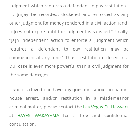
judgment which requires a defendant to pay restitution .
. . [m]ay be recorded, docketed and enforced as any
other judgment for money rendered in a civil action [and]
[d]oes not expire until the judgment is satisfied.” Finally,
“[a]n independent action to enforce a judgment which
requires a defendant to pay restitution may be
commenced at any time.” Thus, restitution ordered in a
DUI case is even more powerful than a civil judgment for
the same damages.
If you or a loved one have any questions about probation,
house arrest, and/or restitution in a misdemeanor
criminal matter, please contact the
Las Vegas DUI lawyers
at
HAYES WAKAYAMA
for a free and confidential
consultation.