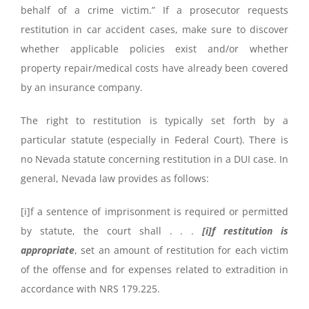
behalf of a crime victim.” If a prosecutor requests
restitution in car accident cases, make sure to discover
whether applicable policies exist and/or whether
property repair/medical costs have already been covered
by an insurance company.
The right to restitution is typically set forth by a
particular statute (especially in Federal Court). There is
no Nevada statute concerning restitution in a DUI case. In
general, Nevada law provides as follows:
[i]f a sentence of imprisonment is required or permitted
by statute, the court shall . . .
[i]f restitution is
appropriate
, set an amount of restitution for each victim
of the offense and for expenses related to extradition in
accordance with NRS 179.225.