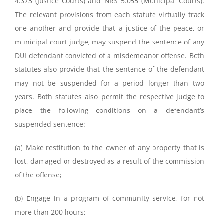
4.373 (Justice Courts) and NRS 5.055 (Municipal Courts).
The relevant provisions from each statute virtually track
one another and provide that a justice of the peace, or
municipal court judge, may suspend the sentence of any
DUI defendant convicted of a misdemeanor offense. Both
statutes also provide that the sentence of the defendant
may not be suspended for a period longer than two
years. Both statutes also permit the respective judge to
place the following conditions on a defendant’s
suspended sentence:
(a) Make restitution to the owner of any property that is
lost, damaged or destroyed as a result of the commission
of the offense;
(b) Engage in a program of community service, for not
more than 200 hours;