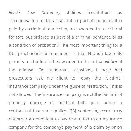
Black’s Law Dictionary
defines “restitution” as
“compensation for loss; esp., full or partial compensation
paid by a criminal to a victim, not awarded in a civil trial
for tort, but ordered as part of a criminal sentence or as
a condition of probation.” The most important thing for a
DUI practitioner to remember is that Nevada law only
permits restitution to be awarded to the actual
victim
of
the offense. On numerous occasions, I have had
prosecutors ask my client to repay the “victim’s”
insurance company under the guise of restitution. This is
not allowed. The insurance company is not the “victim” of
property damage or medical bills paid under a
contractual insurance policy. “[A] sentencing court may
not order a defendant to pay restitution to an insurance
company for the company’s payment of a claim by or on