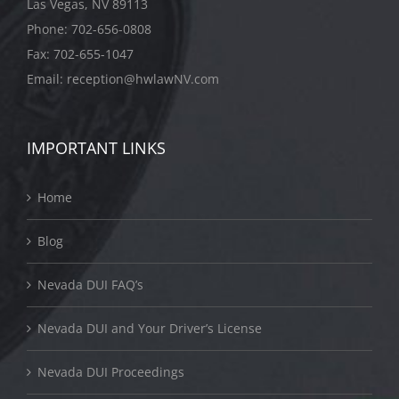
Las Vegas, NV 89113
Phone:
702-656-0808
Fax: 702-655-1047
Email:
reception@hwlawNV.com
IMPORTANT LINKS
Home
Blog
Nevada DUI FAQ’s
Nevada DUI and Your Driver’s License
Nevada DUI Proceedings