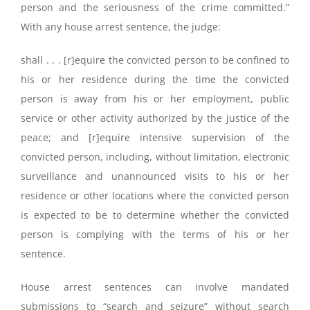
person and the seriousness of the crime committed.”
With any house arrest sentence, the judge:
shall . . . [r]equire the convicted person to be confined to
his or her residence during the time the convicted
person is away from his or her employment, public
service or other activity authorized by the justice of the
peace; and [r]equire intensive supervision of the
convicted person, including, without limitation, electronic
surveillance and unannounced visits to his or her
residence or other locations where the convicted person
is expected to be to determine whether the convicted
person is complying with the terms of his or her
sentence.
House arrest sentences can involve mandated
submissions to “search and seizure” without search