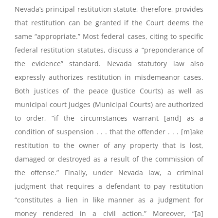
Nevada’s principal restitution statute, therefore, provides
that restitution can be granted if the Court deems the
same “appropriate.” Most federal cases, citing to specific
federal restitution statutes, discuss a “preponderance of
the evidence” standard. Nevada statutory law also
expressly authorizes restitution in misdemeanor cases.
Both justices of the peace (Justice Courts) as well as
municipal court judges (Municipal Courts) are authorized
to order, “if the circumstances warrant [and] as a
condition of suspension . . . that the offender . . . [m]ake
restitution to the owner of any property that is lost,
damaged or destroyed as a result of the commission of
the offense.” Finally, under Nevada law, a criminal
judgment that requires a defendant to pay restitution
“constitutes a lien in like manner as a judgment for
money rendered in a civil action.” Moreover, “[a]