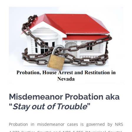
View
Larger
Image
Misdemeanor Probation aka
“
Stay out of Trouble
”
Probation in misdemeanor cases is governed by NRS