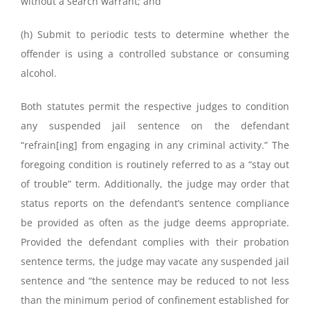
without a search warrant; and
(h) Submit to periodic tests to determine whether the
offender is using a controlled substance or consuming
alcohol.
Both statutes permit the respective judges to condition
any suspended jail sentence on the defendant
“refrain[ing] from engaging in any criminal activity.” The
foregoing condition is routinely referred to as a “stay out
of trouble” term. Additionally, the judge may order that
status reports on the defendant’s sentence compliance
be provided as often as the judge deems appropriate.
Provided the defendant complies with their probation
sentence terms, the judge may vacate any suspended jail
sentence and “the sentence may be reduced to not less
than the minimum period of confinement established for