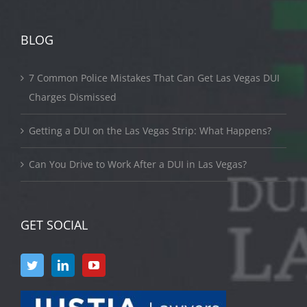
BLOG
7 Common Police Mistakes That Can Get Las Vegas DUI
Charges Dismissed
Getting a DUI on the Las Vegas Strip: What Happens?
Can You Drive to Work After a DUI in Las Vegas?
GET SOCIAL