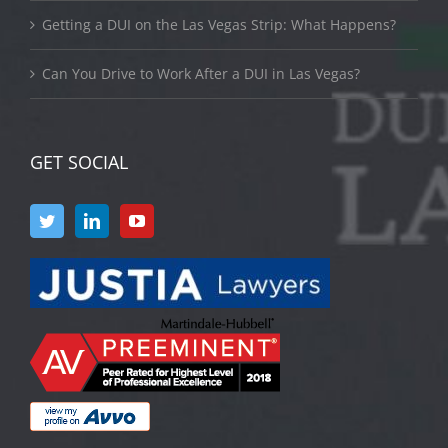
Getting a DUI on the Las Vegas Strip: What Happens?
Can You Drive to Work After a DUI in Las Vegas?
GET SOCIAL