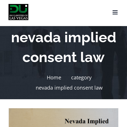
Skip
to
content
nevada implied
consent law
Home
category
nevada implied consent law