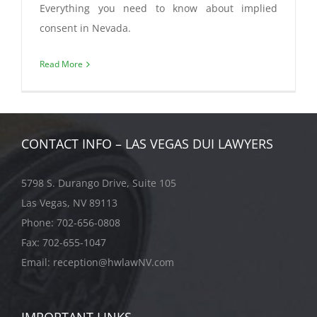
Everything you need to know about implied
consent in Nevada.
Read More
CONTACT INFO – LAS VEGAS DUI LAWYERS
5798 S. Durango Drive, Suite 105
Las Vegas, NV 89113
Phone:
702-656-0808
Fax: 702-655-1047
Email:
reception@hwlawNV.com