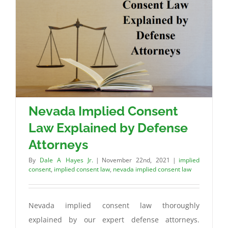
Nevada Implied Consent
Law Explained by Defense
Attorneys
By
Dale A Hayes Jr.
|
November 22nd, 2021
|
implied
consent
,
implied consent law
,
nevada implied consent law
Nevada implied consent law thoroughly
explained by our expert defense attorneys.