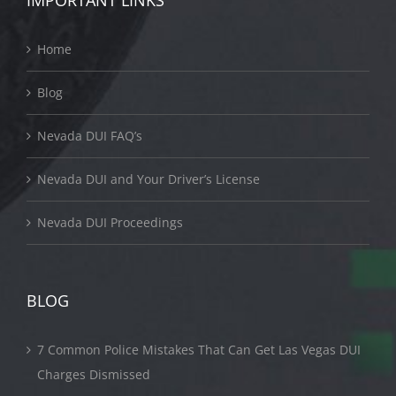
IMPORTANT LINKS
Home
Blog
Nevada DUI FAQ’s
Nevada DUI and Your Driver’s License
Nevada DUI Proceedings
BLOG
7 Common Police Mistakes That Can Get Las Vegas DUI
Charges Dismissed