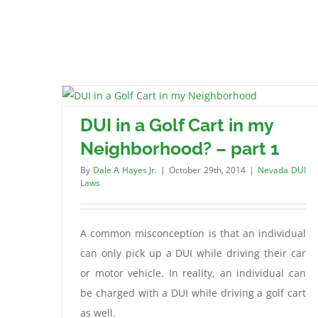
DUI in a Golf Cart in my
Neighborhood? – part 1
By
Dale A Hayes Jr.
|
October 29th, 2014
|
Nevada DUI
Laws
A common misconception is that an individual
can only pick up a DUI while driving their car
or motor vehicle. In reality, an individual can
be charged with a DUI while driving a golf cart
as well.