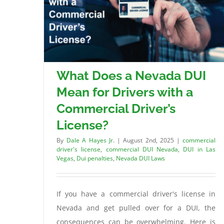
What Does a Nevada DUI
Mean for Drivers with a
Commercial Driver’s
License?
By
Dale A Hayes Jr.
|
August 2nd, 2025
|
commercial
driver's license
,
commercial DUI Nevada
,
DUI in Las
Vegas
,
Dui penalties
,
Nevada DUI Laws
If you have a commercial driver's license in
Nevada and get pulled over for a DUI, the
consequences can be overwhelming. Here is