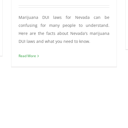
Marijuana DUI laws for Nevada can be
confusing for many people to understand.
Here are the facts about Nevada's marijuana
DUI laws and what you need to know.
Read More