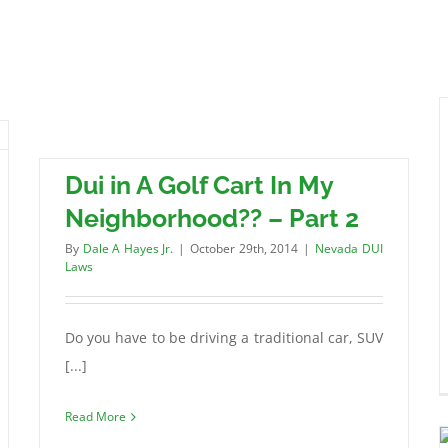
Dui in A Golf Cart In My
Neighborhood?? – Part 2
By
Dale A Hayes Jr.
|
October 29th, 2014
|
Nevada DUI
Laws
Do you have to be driving a traditional car, SUV
[...]
Read More