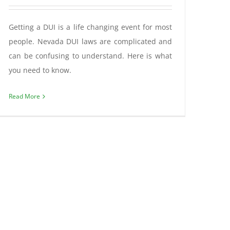
Getting a DUI is a life changing event for most
people. Nevada DUI laws are complicated and
can be confusing to understand. Here is what
you need to know.
Read More