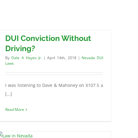
DUI Conviction Without
Driving?
By
Dale A Hayes Jr.
|
April 14th, 2018
|
Nevada DUI
Laws
I was listening to Dave & Mahoney on X107.5 a
[...]
Read More