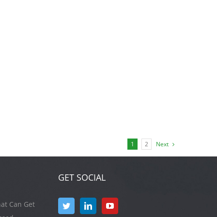
1
2
Next
GET SOCIAL
at Can Get