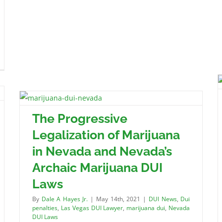
The Progressive
Legalization of Marijuana
in Nevada and Nevada’s
Archaic Marijuana DUI
Laws
By
Dale A Hayes Jr.
|
May 14th, 2021
|
DUI News
,
Dui
penalties
,
Las Vegas DUI Lawyer
,
marijuana dui
,
Nevada
DUI Laws