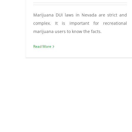
Marijuana DUI laws in Nevada are strict and
complex. It is important for recreational
marijuana users to know the facts.
Read More