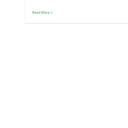
Read More