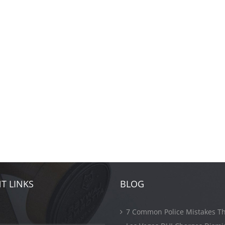
T LINKS
BLOG
7 Common Police Mistakes Th