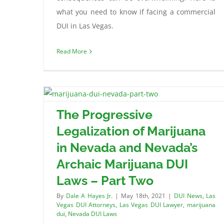
what you need to know if facing a commercial
DUI in Las Vegas.
Read More
The Progressive
Legalization of Marijuana
in Nevada and Nevada’s
Archaic Marijuana DUI
Laws – Part Two
By
Dale A Hayes Jr.
|
May 18th, 2021
|
DUI News
,
Las
Vegas DUI Attorneys
,
Las Vegas DUI Lawyer
,
marijuana
dui
,
Nevada DUI Laws