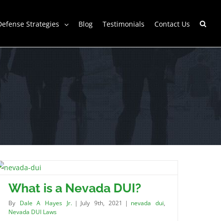
Defense Strategies
Blog
Testimonials
Contact Us
What is a Nevada DUI?
By
Dale A Hayes Jr.
|
July 9th, 2021
|
nevada dui
,
Nevada DUI Laws