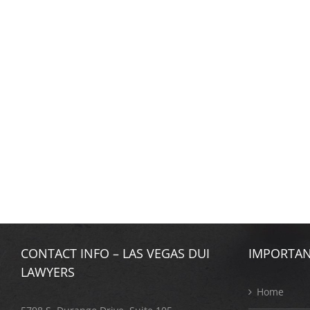
CONTACT INFO – LAS VEGAS DUI
IMPORTAN
LAWYERS
Home