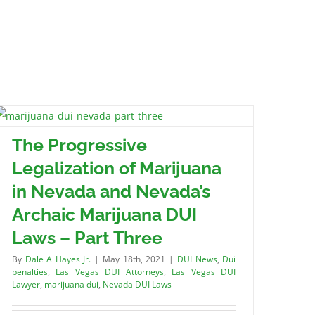
The Progressive
Legalization of Marijuana
in Nevada and Nevada’s
Archaic Marijuana DUI
Laws – Part Three
By
Dale A Hayes Jr.
|
May 18th, 2021
|
DUI News
,
Dui
penalties
,
Las Vegas DUI Attorneys
,
Las Vegas DUI
Lawyer
,
marijuana dui
,
Nevada DUI Laws