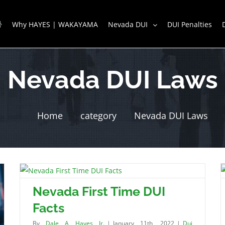
Why HAYES | WAKAYAMA
Nevada DUI
DUI Penalties
Nevada DUI Laws
Home
category
Nevada DUI Laws
Nevada First Time DUI
Facts
By
Dale A Hayes Jr.
|
January 11th, 2022
|
Dui