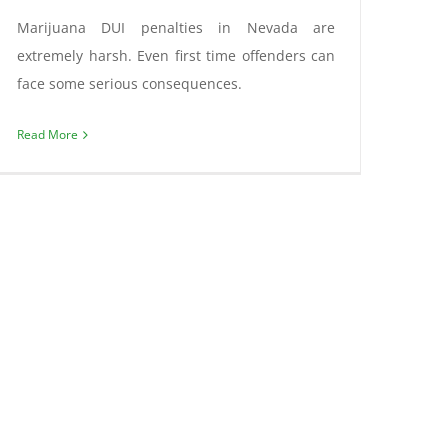
Marijuana DUI penalties in Nevada are
extremely harsh. Even first time offenders can
face some serious consequences.
Read More