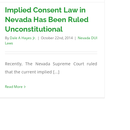
Implied Consent Law in
Nevada Has Been Ruled
Unconstitutional
By
Dale A Hayes Jr.
|
October 22nd, 2014
|
Nevada DUI
Laws
Recently, The Nevada Supreme Court ruled
that the current implied [...]
Read More