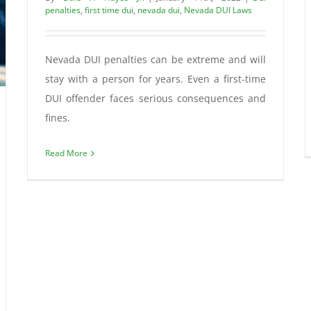
penalties
,
first time dui
,
nevada dui
,
Nevada DUI Laws
Nevada DUI penalties can be extreme and will
stay with a person for years. Even a first-time
DUI offender faces serious consequences and
fines.
Read More